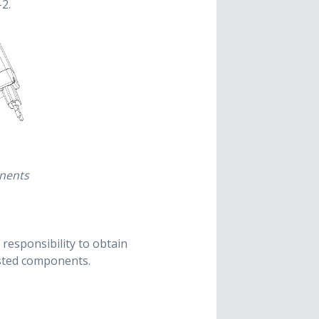
2.
onents
s responsibility to obtain
ested components.