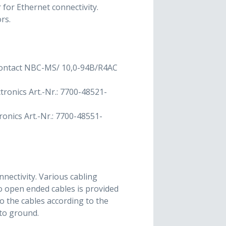
for Ethernet connectivity.
rs.
 Contact NBC-MS/ 10,0-94B/R4AC
tronics Art.-Nr.: 7700-48521-
onics Art.-Nr.: 7700-48551-
nectivity. Various cabling
to open ended cables is provided
 the cables according to the
to ground.