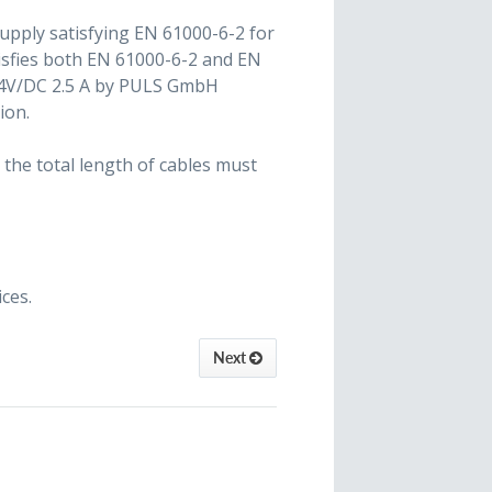
 supply satisfying EN 61000-6-2 for
tisfies both EN 61000-6-2 and EN
24V/DC 2.5 A by PULS GmbH
ion.
 the total length of cables must
ces.
Next