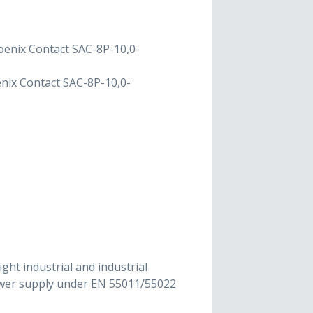
oenix Contact SAC-8P-10,0-
nix Contact SAC-8P-10,0-
ght industrial and industrial
power supply under EN 55011/55022