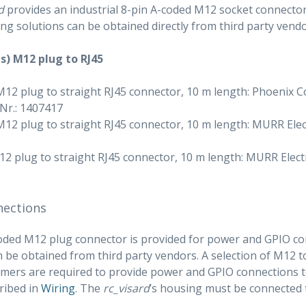
d
provides an industrial 8-pin A-coded M12 socket connector 
ing solutions can be obtained directly from third party vendo
s) M12 plug to RJ45
M12 plug to straight RJ45 connector, 10 m length: Phoenix
-Nr.: 1407417
M12 plug to straight RJ45 connector, 10 m length: MURR Elec
2 plug to straight RJ45 connector, 10 m length: MURR Electr
nections
oded M12 plug connector is provided for power and GPIO con
n be obtained from third party vendors. A selection of M12 
mers are required to provide power and GPIO connections to
ribed in
Wiring
. The
rc_visard
’s housing must be connected 