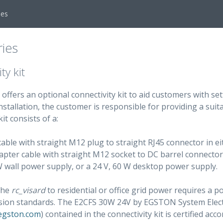
ies
ies
ty kit
offers an optional connectivity kit to aid customers with se
stallation, the customer is responsible for providing a sui
it consists of a:
able with straight M12 plug to straight RJ45 connector in ei
pter cable with straight M12 socket to DC barrel connector 
W wall power supply, or a 24 V, 60 W desktop power supply.
the
rc_visard
to residential or office grid power requires a
ssion standards. The E2CFS 30W 24V by EGSTON System Ele
egston.com
) contained in the connectivity kit is certified acc