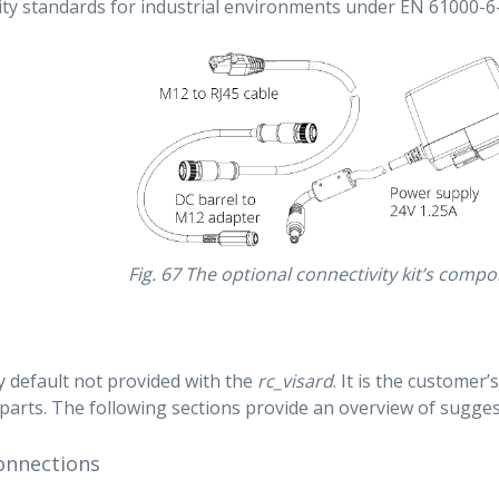
y standards for industrial environments under EN 61000-6-
Fig. 67
The optional connectivity kit’s comp
y default not provided with the
rc_visard
. It is the customer’
parts. The following sections provide an overview of sugg
onnections