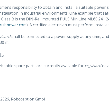
tomer’s responsibility to obtain and install a suitable power
stallation in industrial environments. One example that sa
 Class B is the DIN-Rail mounted PULS MiniLine ML60.241 
.pulspower.com
). A certified electrician must perform installat
visard
shall be connected to a power supply at any time, and
 30 m.
ts
iceable spare parts are currently available for
rc_visard
devi
 2026, Roboception GmbH.