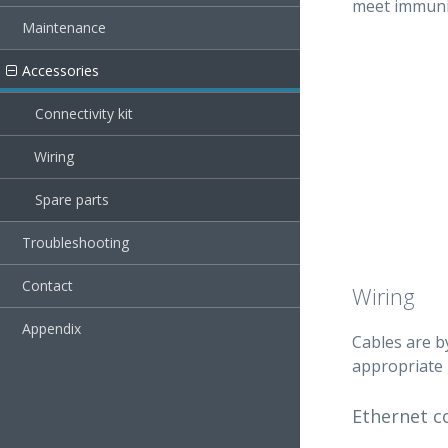
meet immunit
Maintenance
Accessories
Connectivity kit
Wiring
Spare parts
Troubleshooting
Contact
Wiring
Appendix
Cables are b
appropriate 
Ethernet c