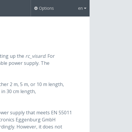
Options
en
tting up the
rc_visard
. For
table power supply. The
ther 2 m, 5 m, or 10 m length,
in 30 cm length,
 power supply that meets EN 55011
ctronics Eggenburg GmbH
ordingly. However, it does not