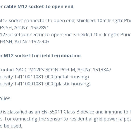
r cable M12 socket to open end
M12 socket connector to open end, shielded, 10m length: Ph
 SH, Art.Nr.: 1522891
2 socket connector to open end, shielded 10m length: Phoe
R SH, Art.Nr.: 1522943
r M12 socket for field termination
Contact SACC-M12FS-8CON-PG9-M, Art.Nr.:1513347
tivity T4110011081-000 (metal housing)
tivity T4110001081-000 (plastic housing)
lies
d
is classified as an EN-55011 Class B device and immune to li
. For connecting the sensor to residential grid power, a 
to be used.