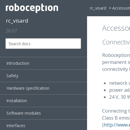
rc_visard
>
Accessor
rc_visard
Accessor
26.07
Connectivi
Roboception 
permanent in
Introduction
connectivity k
Safety
network c
Hardware specification
power ada
24 V, 30 
Installation
Connecting 
Software modules
Class B emi
(
http://www.
Interfaces