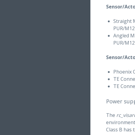
Sensor/Acto
Straight 
PUR/M12FS
Angled M1
PUR/M12F
Sensor/Acto
Phoenix 
TE Connec
TE Connec
Power supp
The
rc_visar
environments
Class B has 