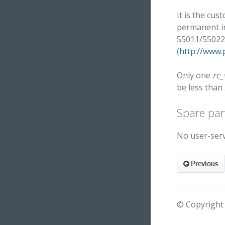
It is the cus
permanent in
55011/55022
(
http://www
Only one
rc_
be less than
Spare par
No user-serv
Previous
© Copyright