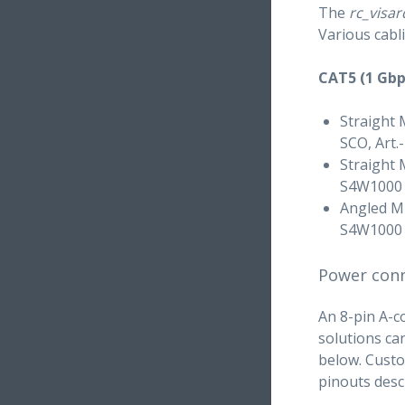
The
rc_visar
Various cabl
CAT5 (1 Gbp
Straight 
SCO, Art.
Straight 
S4W1000
Angled M1
S4W1000
Power con
An 8-pin A-c
solutions ca
below. Custo
pinouts desc